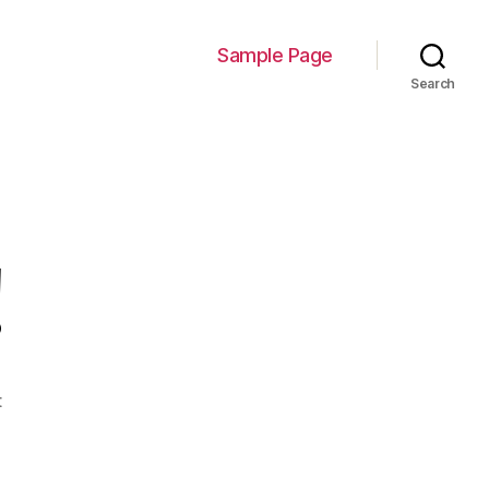
Sample Page
Search
!
on
t
Hello
world!