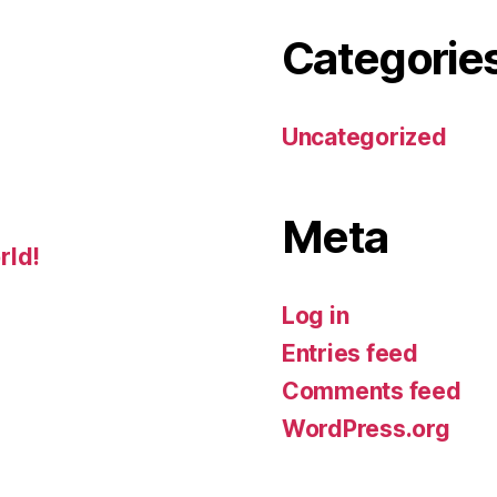
Categorie
Uncategorized
Meta
rld!
Log in
Entries feed
Comments feed
WordPress.org