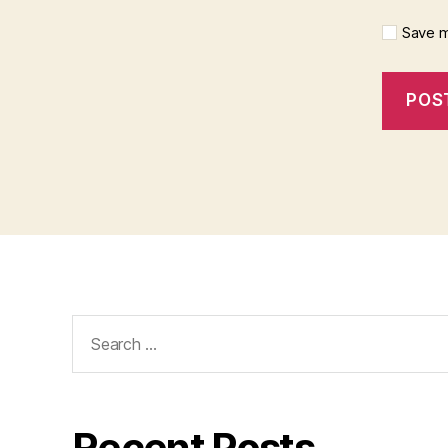
Save m
Search
for:
Recent Posts