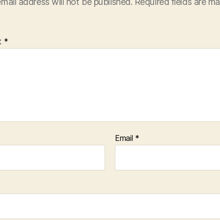
mail address will not be published.
Required fields are m
t
*
Email
*