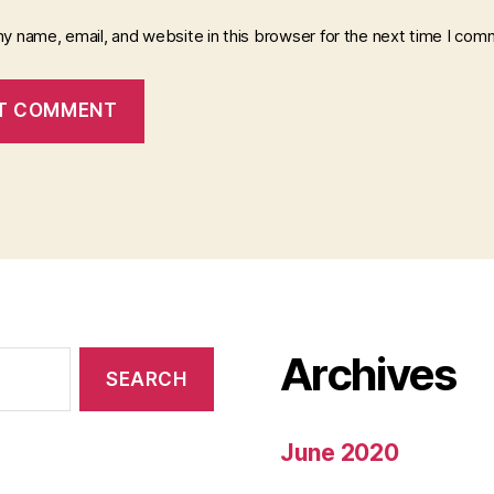
y name, email, and website in this browser for the next time I com
Archives
June 2020