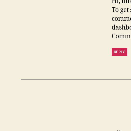
Hi, th
To get
commen
dashb
Comme
REPLY