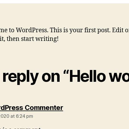
e to WordPress. This is your first post. Edit o
it, then start writing!
reply on “Hello wo
says:
rdPress Commenter
2020 at 6:24 pm