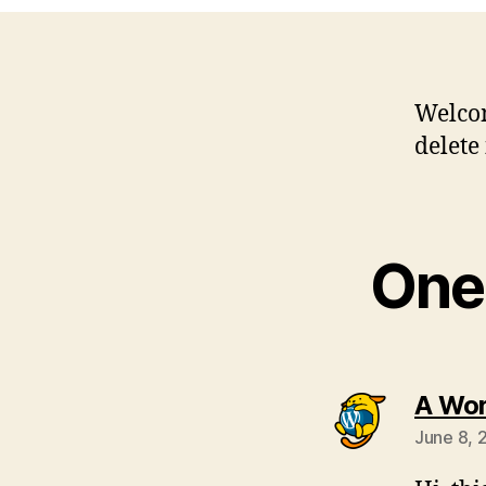
Welcom
delete 
One 
A Wo
June 8, 