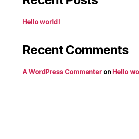
Hello world!
Recent Comments
A WordPress Commenter
on
Hello wo