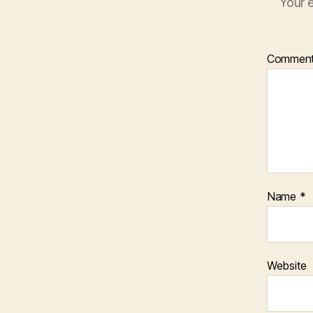
Your e
Commen
Name
*
Website