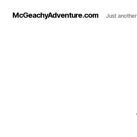
McGeachyAdventure.com
Just anothe