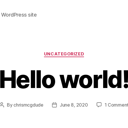
r WordPress site
Categories
UNCATEGORIZED
Hello world
By
chrismcgdude
June 8, 2020
1 Commen
Post
Post
author
date