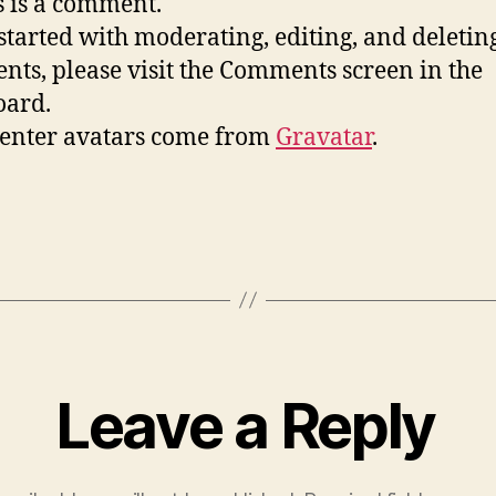
is is a comment.
 started with moderating, editing, and deletin
ts, please visit the Comments screen in the
oard.
nter avatars come from
Gravatar
.
Leave a Reply